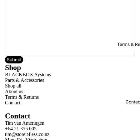
Terms & Re
Submit
Shop
BLACKBOX Systems
Parts & Accessories
Shop all
About us
Terms & Returns
Contac
Contact
Contact
Tim van Ameringen
+64 21 355 005
tim@storeit4less.co.nz
Mon–Fri, 10am–4pm