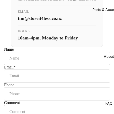
Parts & Acce
EMAIL
tim@storeit4less.co.nz
HOURS
10am–4pm, Monday to Friday
Name
About
Email
*
Phone
Comment
FAQ