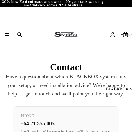
100% New Zealand made and owned | 20-year tank warranty |
Fast delivery across NZ & Australia
Home
Contact
Have a question about which BLACKBOX system suits
your setup, or need installation advice? We're happy to
BLACKBOX S
help — get in touch and we'll point you the right way.
PHONE
+64 21 355 005
Can't reach us? Leave a text and we'll get back to you.