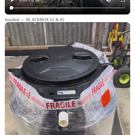
Installed — BLACKBOX 62 & 85