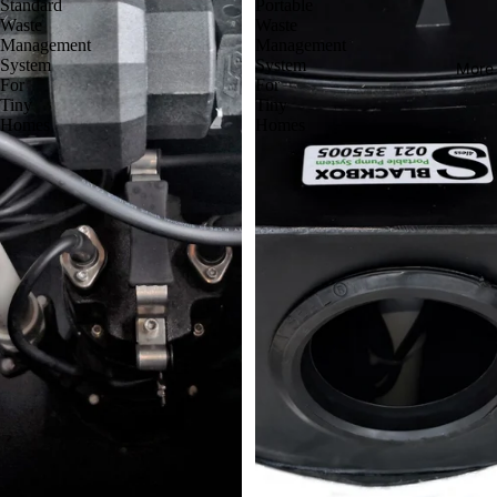
Standard
Portable
Waste
Waste
Management
Management
System
System
More
For
For
Tiny
Tiny
Homes
Homes