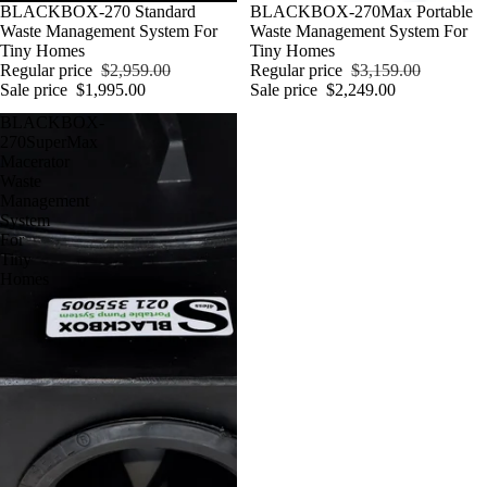
Sale
BLACKBOX-270 Standard
Sale
BLACKBOX-270Max Portable
Waste Management System For
Waste Management System For
Tiny Homes
Tiny Homes
Regular price
$2,959.00
Regular price
$3,159.00
Sale price
$1,995.00
Sale price
$2,249.00
BLACKBOX-
270SuperMax
Macerator
Waste
Management
System
For
Tiny
Homes